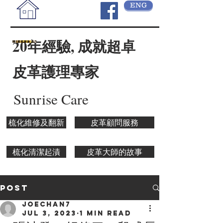
ENG
20年經驗, 成就超卓
皮革護理專家
Sunrise Care
梳化維修及翻新
皮革顧問服務
梳化清潔起漬
皮革大師的故事
Post
joechan7
Jul 3, 2023
1 min read