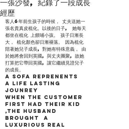
一張沙發, 紀錄了一段成長
經歷
客人6年前生孩子的時候， 丈夫送她一
張名貴真皮梳化。以後的日子,  她每天
都坐在梳化 上餵哺小孩。 孩子日漸長
大， 梳化顏色卻日漸褪落。 因為梳化
陪著她兒子成長, 對她有特殊意義， 由
於她將會回到英國, 與丈夫團聚, 故她
打算把它帶回英國, 讓它繼續見證兒子
的成長。 
a sofa reprenents 
a life lasting 
jounrey 
when the cuStomer 
first had their kid 
,the husband 
brought  a 
luxurious real 