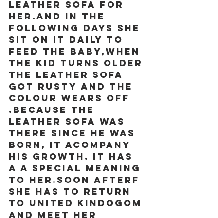
leather sofa for 
her.and in the 
following days she 
sit on it daily to 
feed the BABY,when 
the kid turns older 
the leather sofa 
got rusty and the 
colour wears off 
.because the 
leather sofa was 
there since he was 
born, it acompany 
his growth. It has 
a a special meaning 
to her.soon afterf 
she has to return 
to united kindogom 
and meet her 