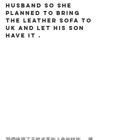
husband so she 
planned to bring 
the leather sofa to 
uk and let his son 
have it .
我們使用了天然皮革的上色的技術， 將