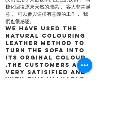
梳化回復原來天然的漂亮， 客人非常滿
意， 可以參與這樣有意義的工作， 我
們也很感恩。
we have used the 
natural colouring 
leather method to 
turn the sofa into 
its orginal colour 
.The customers are 
very satisified and 
with this valuable 
and meanigfuljob, 
we feel blessed.